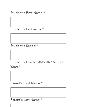
Student's First Name
*
Student's Last name
*
Student's School
*
Student's Grade (2026-2027 School
Year)
*
Parent's First Name
*
Parent's Last Name
*