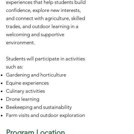
experiences that help students build
confidence, explore new interests,
and connect with agriculture, skilled
trades, and outdoor learning in a
welcoming and supportive
environment.
Students will participate in activities
such as:
Gardening and horticulture
Equine experiences
Culinary activities
Drone learning
Beekeeping and sustainability
Farm visits and outdoor exploration
​Program Location