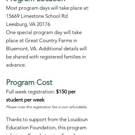
Most program days will take place at:
15669 Limestone School Rd
Leesburg, VA 20176
One special program day will take
place at Great Country Farms in
Bluemont, VA. Additional details will
be shared with registered families in
advance.
Program Cost
Full week registration:
$150 per
student per week
Please note this registration fee is non refundable.
Thanks to support from the Loudoun
Education Foundation, this program