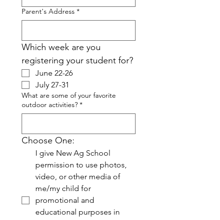
Parent's Address
*
Which week are you 
registering your student for?
June 22-26
July 27-31
What are some of your favorite
outdoor activities?
*
Choose One:
I give New Ag School 
permission to use photos, 
video, or other media of 
me/my child for 
promotional and 
educational purposes in 