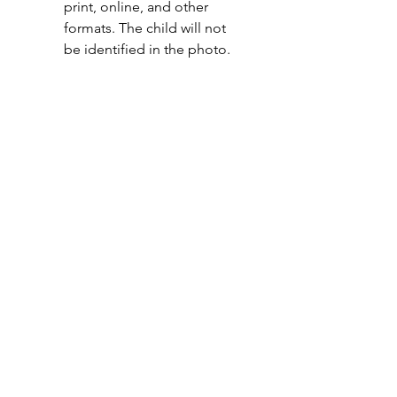
print, online, and other 
formats. The child will not 
be identified in the photo. 
I DO NOT give New Ag 
School permission to use 
photos, video, or other 
media of me/my child for 
promotional and 
educational purposes in 
print, online, and other 
formats. The child will not 
be identified in the photo. 
I understand the risks of
participating in New Ag School
programs and agree not to hold the
school, staff, or volunteers liable for
any injury, loss, or damage that may
occur during or as a result of
participation. (Type Full Name)
*