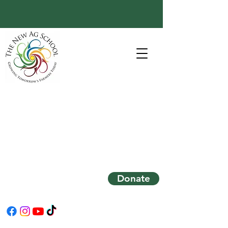
Donate