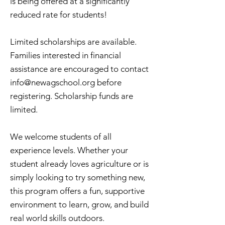
is being offered at a significantly
reduced rate for students!
Limited scholarships are available.
Families interested in financial
assistance are encouraged to contact
info@newagschool.org
before
registering. Scholarship funds are
limited.
We welcome students of all
experience levels. Whether your
student already loves agriculture or is
simply looking to try something new,
this program offers a fun, supportive
environment to learn, grow, and build
real world skills outdoors.