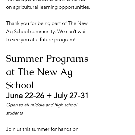
on agricultural learning opportunities.
Thank you for being part of The New
Ag School community. We can’t wait
to see you at a future program!
Summer Programs
at The New Ag
School
June 22-26 + July 27-31
Open to all middle and high school
students
Join us this summer for hands on