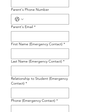
Parent's Phone Number
Parent's Email
*
First Name (Emergency Contact)
*
Last Name (Emergency Contact)
*
Relationship to Student (Emergency
Contact)
*
Phone (Emergency Contact)
*