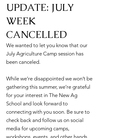
UPDATE: JULY
WEEK
CANCELLED
We wanted to let you know that our
July Agriculture Camp session has
been canceled.
While we’re disappointed we won’t be
gathering this summer, we’re grateful
for your interest in The New Ag
School and look forward to
connecting with you soon. Be sure to
check back and follow us on social
media for upcoming camps,
workshops, events, and other hands