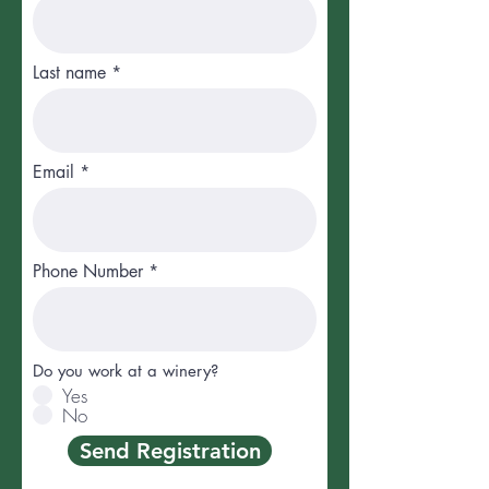
Last name
Email
Phone Number
Do you work at a winery?
Yes
No
Send Registration