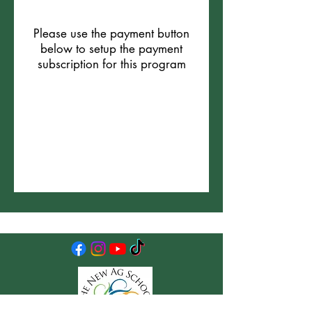
Please use the payment button
below to setup the payment
subscription for this program