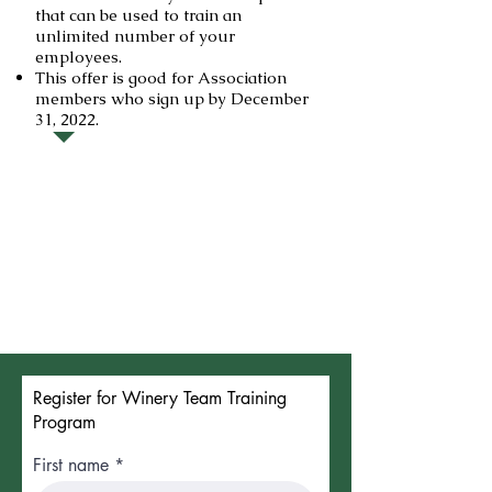
that can be used to train an
unlimited number of your
employees.
This offer is good for Association
members who sign up by December
31, 2022.
Register for Winery Team Training
Program
First name