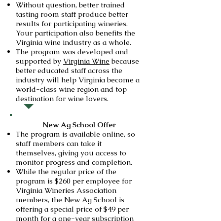
Without question, better trained
tasting room staff produce better
results for participating wineries.
Your participation also benefits the
Virginia wine industry as a whole.
The program was developed and
supported by
Virginia Wine
because
better educated staff across the
industry will help Virginia become a
world-class wine region and top
destination for wine lovers.
New Ag School Offer
The program is available online, so
staff members can take it
themselves, giving you access to
monitor progress and completion.
While the regular price of the
program is $260 per employee for
Virginia Wineries Association
members, the New Ag School is
offering a special price of $49 per
month for a one-year subscription