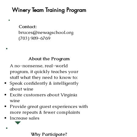
Winery Team Training Program
Contact:
bruces@newagschool.org
(703) 989-6769
About the Program
A no-nonsense, real-world
program, it quickly teaches your
staff what they need to know to:
Speak confidently & intelligently
about wine
Excite customers about Virginia
wine
Provide great guest experiences with
more repeats & fewer complaints
Increase sales
Why Participate?