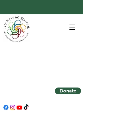
Donate