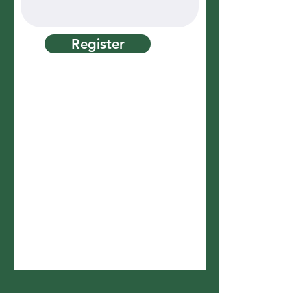
Register