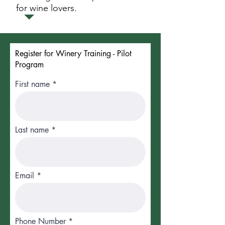
for wine lovers.
Register for Winery Training - Pilot
Program
First name
Last name
Email
Phone Number