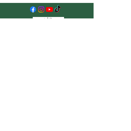
The New Ag School
15669 Limestone School Rd,
Leesburg, VA 20176
info@newagschool.org
Stay Up to Date
Subscribe to our newsletter
Enter your email here