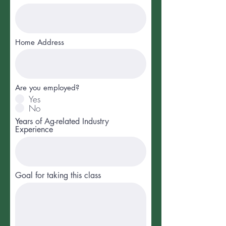
Home Address
Are you employed?
Yes
No
Years of Ag-related Industry
Experience
Goal for taking this class