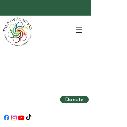
Donate