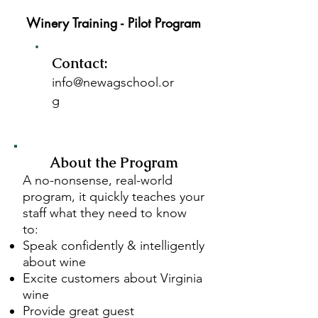
Winery Training - Pilot Program
Contact:
info@newagschool.or
g
About the Program
A no-nonsense, real-world
program, it quickly teaches your
staff what they need to know
to:
Speak confidently & intelligently
about wine
Excite customers about Virginia
wine
Provide great guest