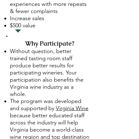
experiences with more repeats
& fewer complaints
Increase sales
$500 value
Why Participate?
Without question, better
trained tasting room staff
produce better results for
participating wineries. Your
participation also benefits the
Virginia wine industry as a
whole.
The program was developed
and supported by
Virginia Wine
because better educated staff
across the industry will help
Virginia become a world-class
wine region and top destination